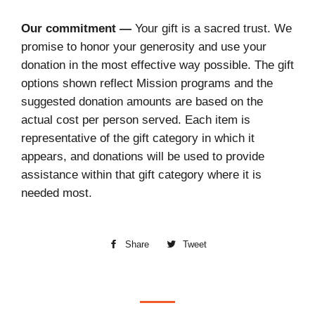
Our commitment —
Your gift is a sacred trust. We
promise to honor your generosity and use your
donation in the most effective way possible. The gift
options shown reflect Mission programs and the
suggested donation amounts are based on the
actual cost per person served. Each item is
representative of the gift category in which it
appears, and donations will be used to provide
assistance within that gift category where it is
needed most.
Share
Share
Tweet
Tweet
on
on
Facebook
Twitter