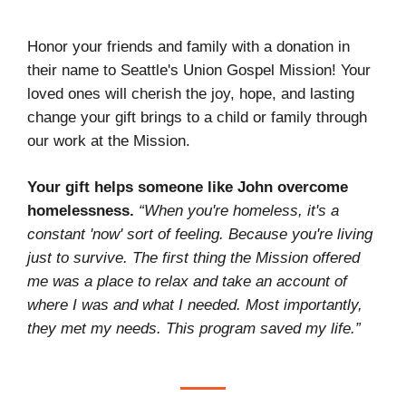
Honor your friends and family with a donation in
their name to Seattle's Union Gospel Mission! Your
loved ones will cherish the joy, hope, and lasting
change your gift brings to a child or family through
our work at the Mission.
Your gift helps someone like John overcome
homelessness.
“When you're homeless, it's a
constant 'now' sort of feeling. Because you're living
just to survive. The first thing the Mission offered
me was a place to relax and take an account of
where I was and what I needed. Most importantly,
they met my needs. This program saved my life.”