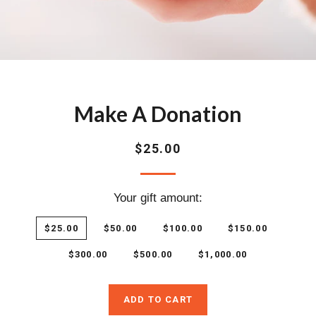
Make A Donation
Regular
$25.00
price
Your gift amount:
$25.00
$50.00
$100.00
$150.00
$300.00
$500.00
$1,000.00
ADD TO CART